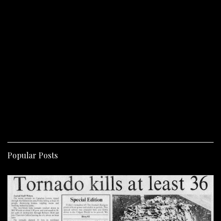
Popular Posts