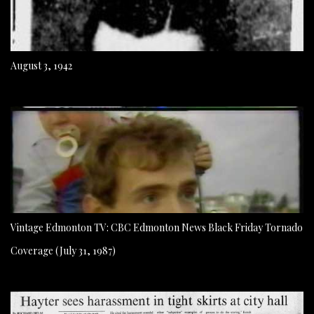
August 3, 1942
Vintage Edmonton TV: CBC Edmonton News Black Friday Tornado
Coverage (July 31, 1987)