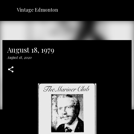
Skip to main content
Vintage Edmonton
August 18, 1979
August 18, 2020