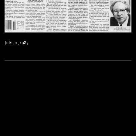
July 30, 1987