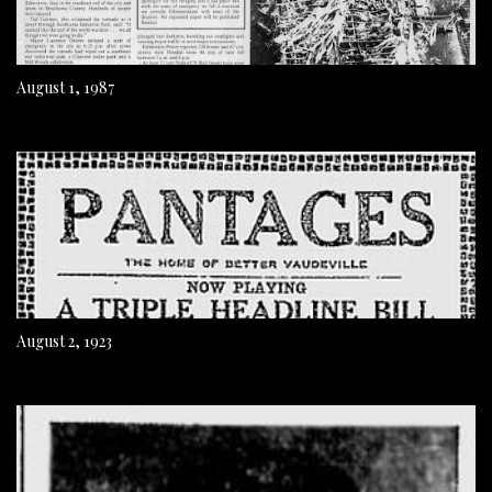
August 1, 1987
August 2, 1923