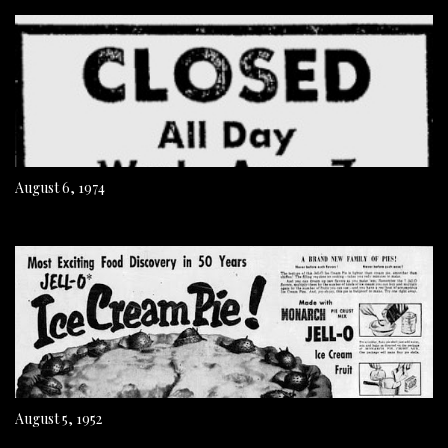
August 6, 1974
August 5, 1952