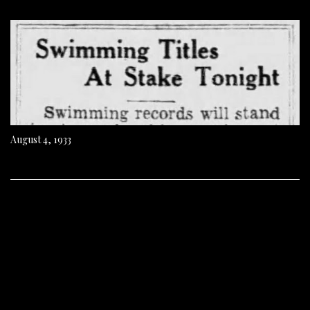
August 4, 1933