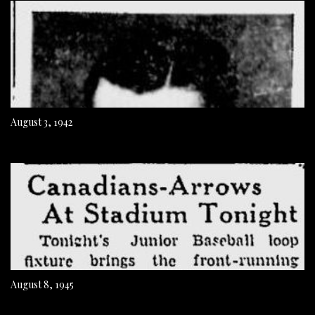
August 3, 1942
August 8, 1945