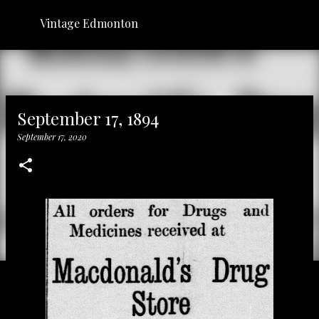
Skip to main content
Vintage Edmonton
September 17, 1894
September 17, 2020