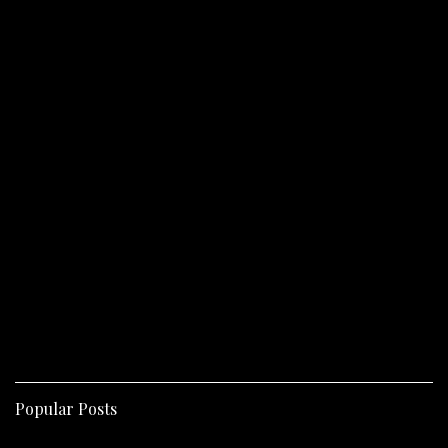
Popular Posts