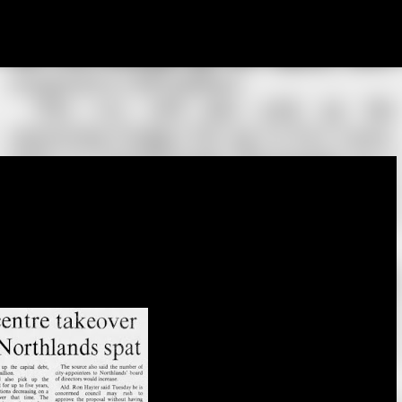
Skip to main content