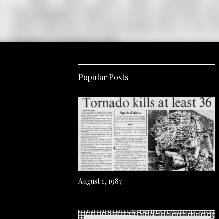
Popular Posts
August 1, 1987