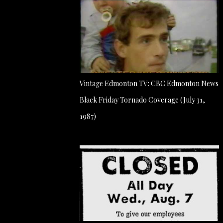
Vintage Edmonton TV: CBC Edmonton News
Black Friday Tornado Coverage (July 31,
1987)