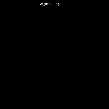
August 6, 1974