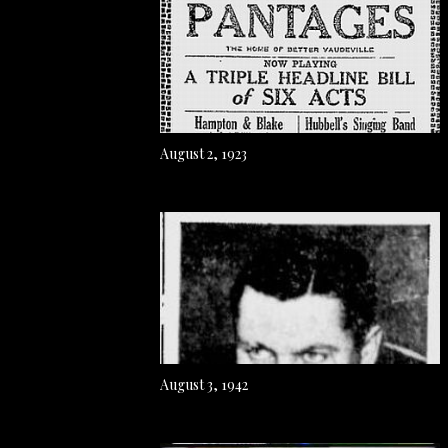
August 2, 1923
August 3, 1942