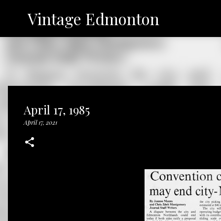
Vintage Edmonton
April 17, 1985
April 17, 2021