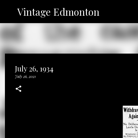
Vintage Edmonton
July 26, 1934
July 26, 2021