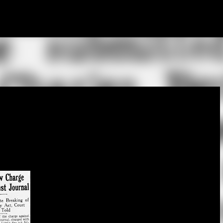
Skip to main content