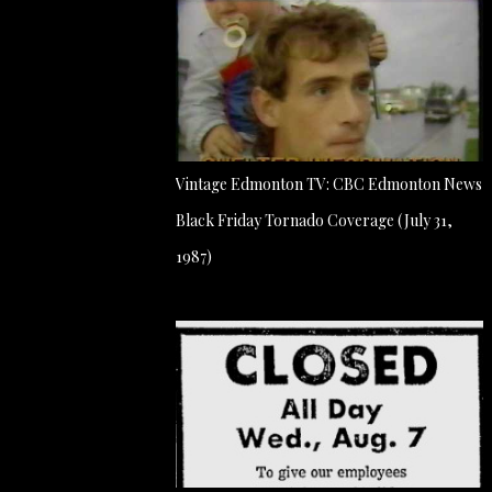
Vintage Edmonton TV: CBC Edmonton News
Black Friday Tornado Coverage (July 31,
1987)