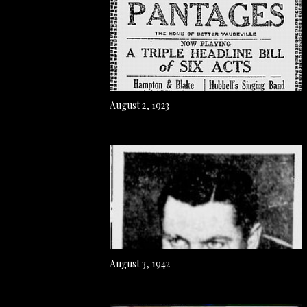
August 2, 1923
August 3, 1942