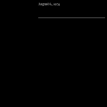
August 6, 1974