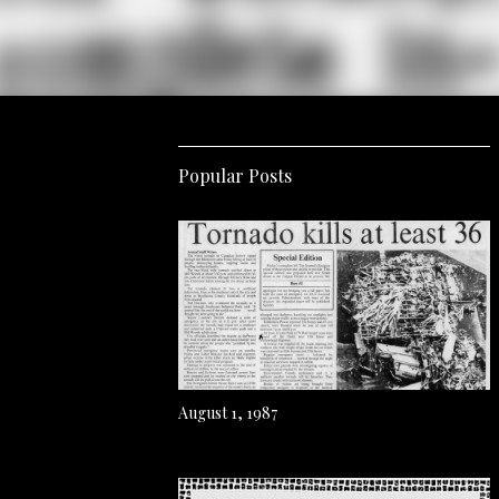
Popular Posts
August 1, 1987