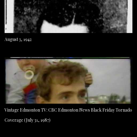
August 3, 1942
Vintage Edmonton TV: CBC Edmonton News Black Friday Tornado
Coverage (July 31, 1987)