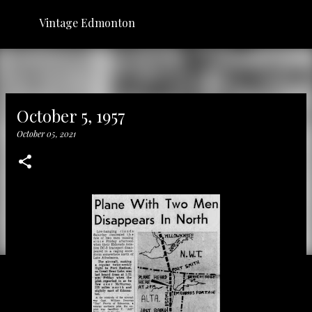
Skip to main content
Vintage Edmonton
October 5, 1957
October 05, 2021