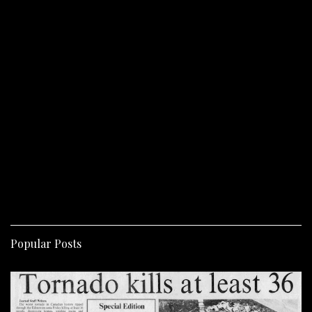
Popular Posts