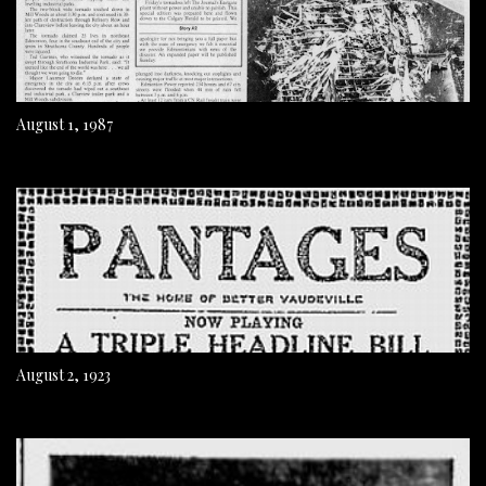
August 1, 1987
August 2, 1923