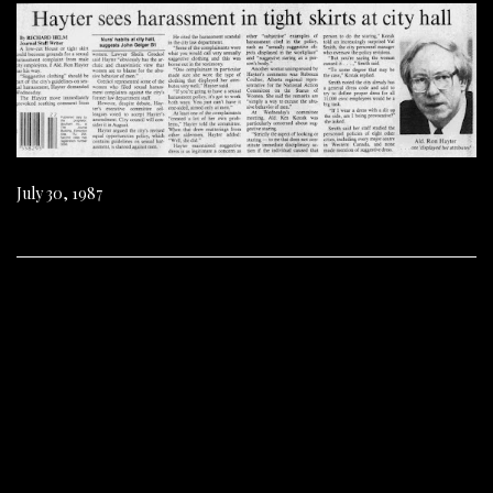
July 30, 1987