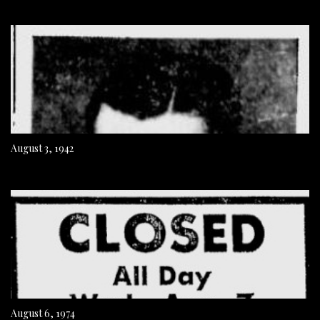
August 3, 1942
August 6, 1974