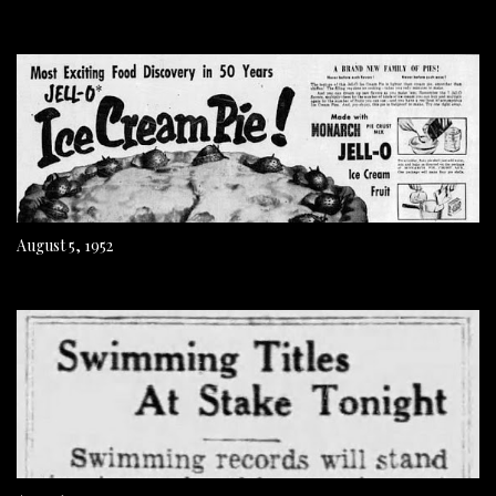
August 5, 1952