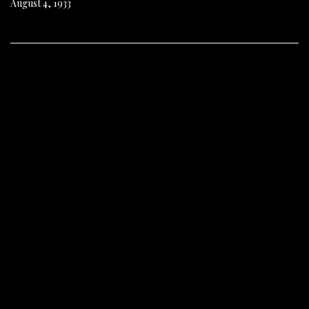
August 4, 1933