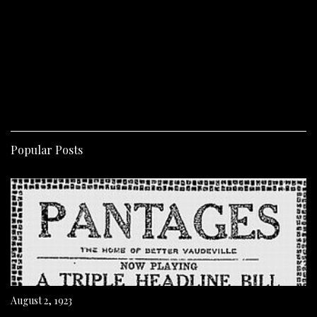
Popular Posts
August 2, 1923