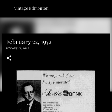
Skip to main content
Vintage Edmonton
February 22, 1972
February 22, 2022