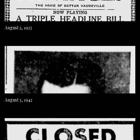
August 2, 1923
August 3, 1942