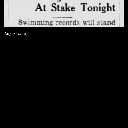
August 4, 1933