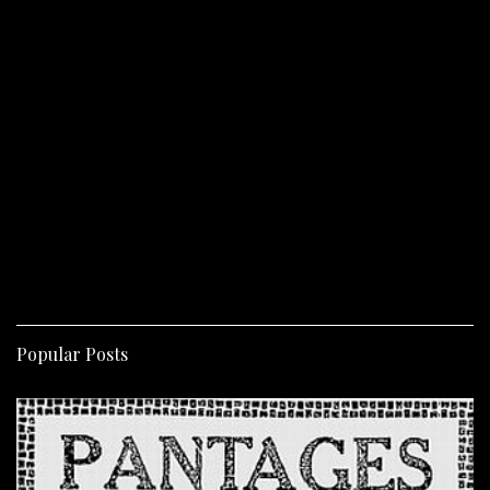
Popular Posts