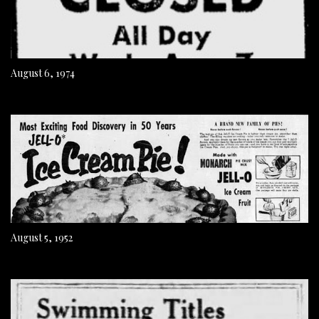
August 6, 1974
August 5, 1952