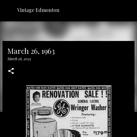
Skip to main content
Vintage Edmonton
March 26, 1963
March 26, 2022