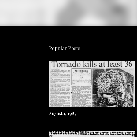
Popular Posts
August 1, 1987