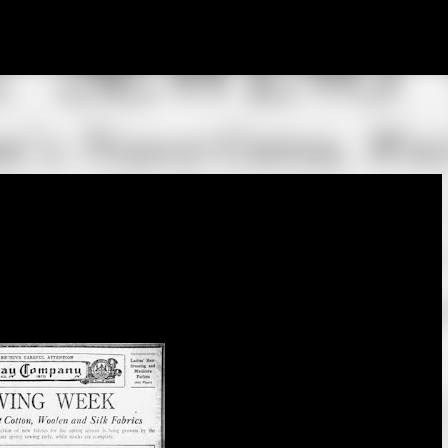
Skip to main content