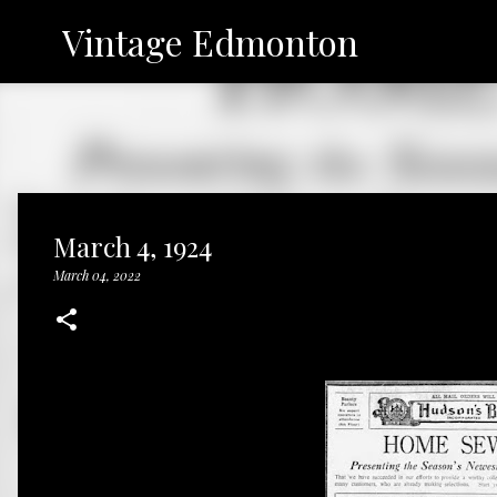
Vintage Edmonton
March 4, 1924
March 04, 2022