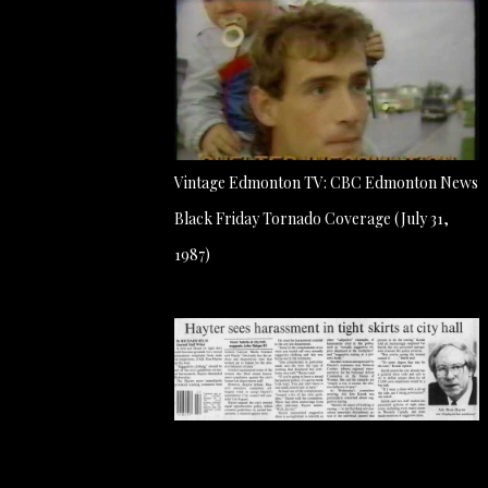
Vintage Edmonton TV: CBC Edmonton News
Black Friday Tornado Coverage (July 31,
1987)