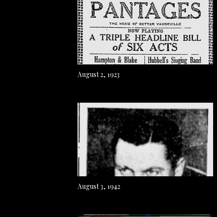
August 2, 1923
August 3, 1942