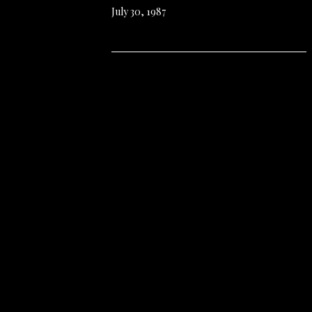
July 30, 1987