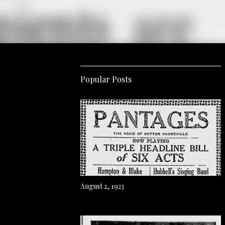
Popular Posts
August 2, 1923