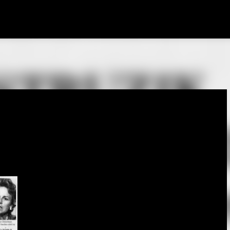
Skip to main content