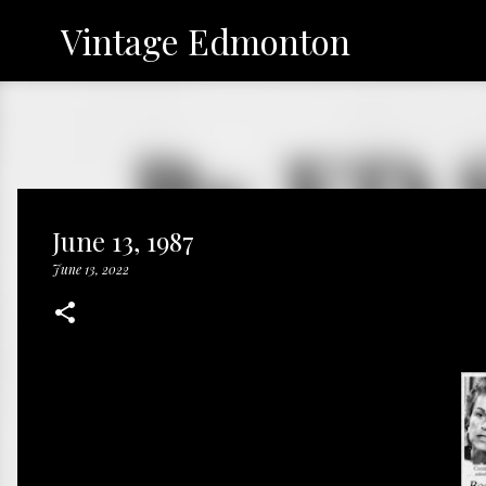
Vintage Edmonton
June 13, 1987
June 13, 2022