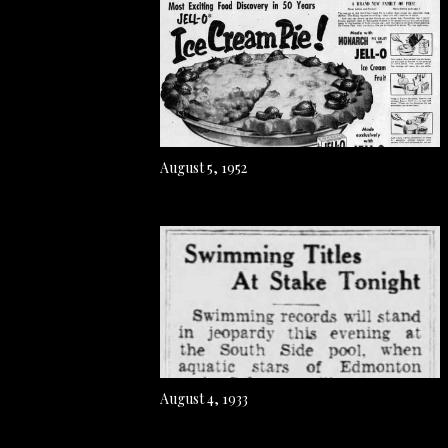
August 5, 1952
August 4, 1933