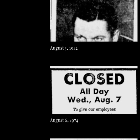
August 3, 1942
August 6, 1974