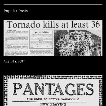
Popular Posts
August 1, 1987