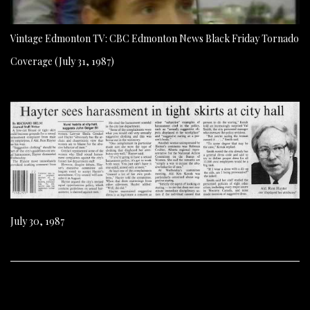
Vintage Edmonton TV: CBC Edmonton News Black Friday Tornado
Coverage (July 31, 1987)
July 30, 1987