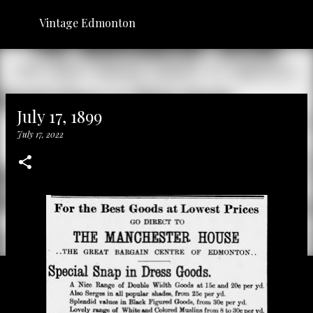
Skip to main content
Vintage Edmonton
July 17, 1899
July 17, 2022