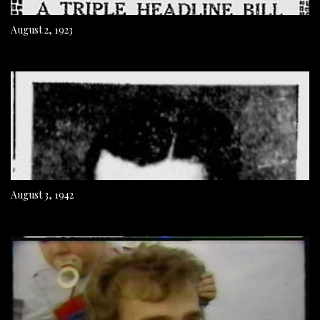
August 2, 1923
August 3, 1942