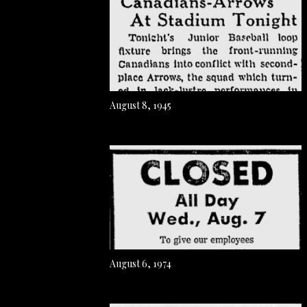
August 8, 1945
August 6, 1974