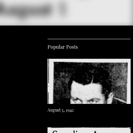
Popular Posts
August 3, 1942