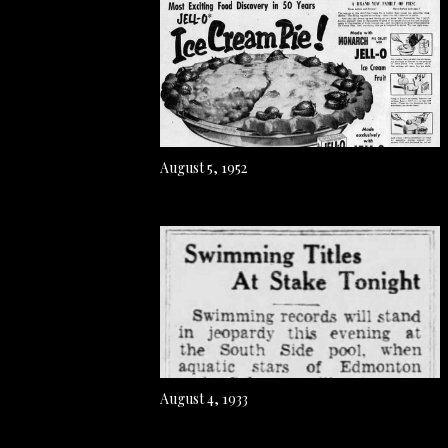
August 5, 1952
August 4, 1933