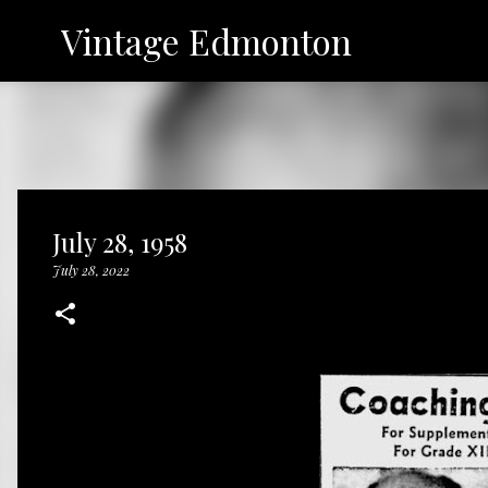
Vintage Edmonton
July 28, 1958
July 28, 2022