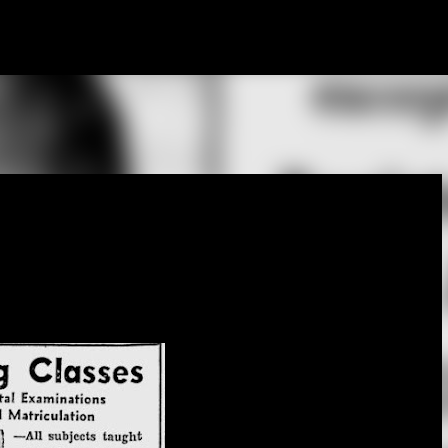
Skip to main content