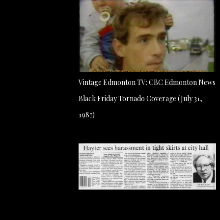
Vintage Edmonton TV: CBC Edmonton News
Black Friday Tornado Coverage (July 31,
1987)