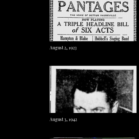
August 2, 1923
August 3, 1942