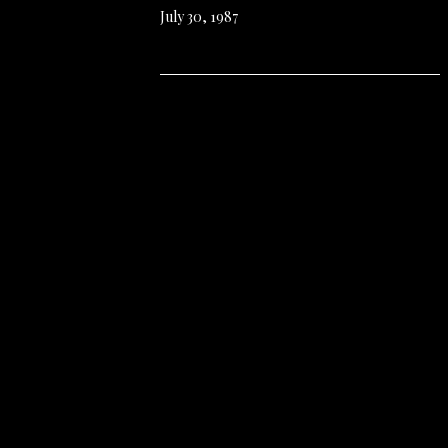
July 30, 1987