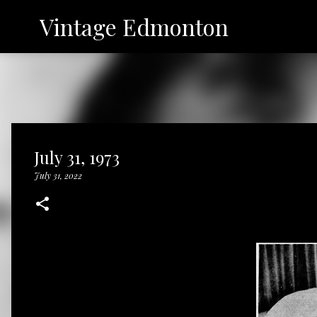
Vintage Edmonton
July 31, 1973
July 31, 2022