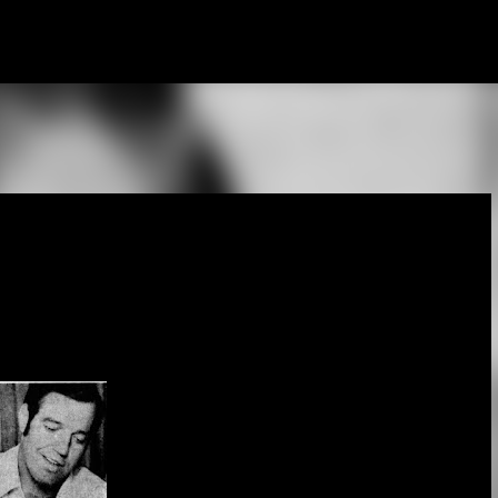
Skip to main content