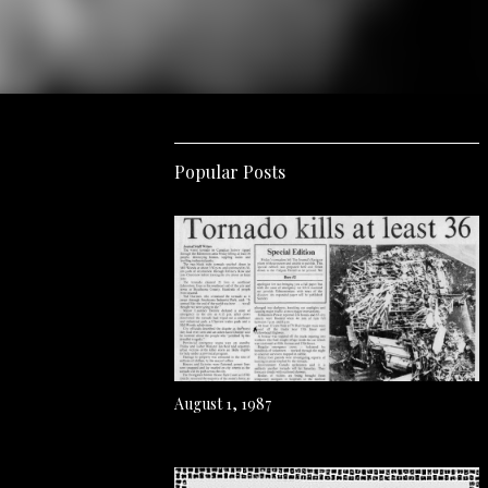
Popular Posts
August 1, 1987