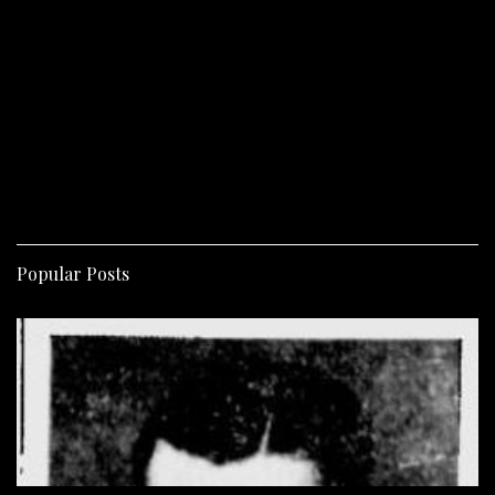
Popular Posts