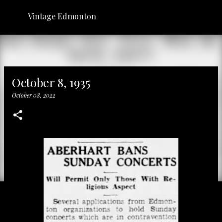
Skip to main content
Vintage Edmonton
October 8, 1935
October 08, 2022