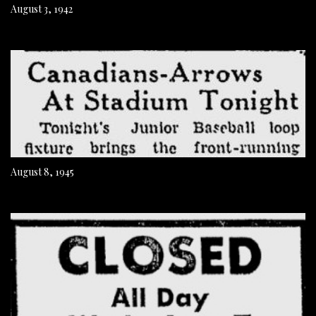
August 3, 1942
August 8, 1945