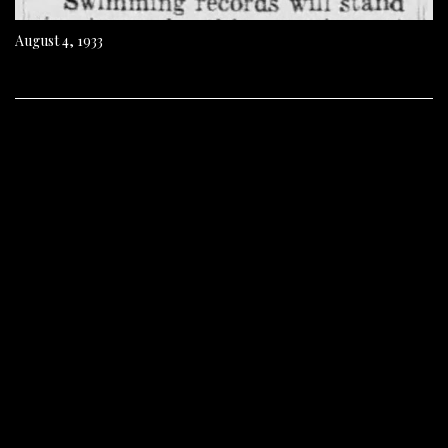
August 4, 1933