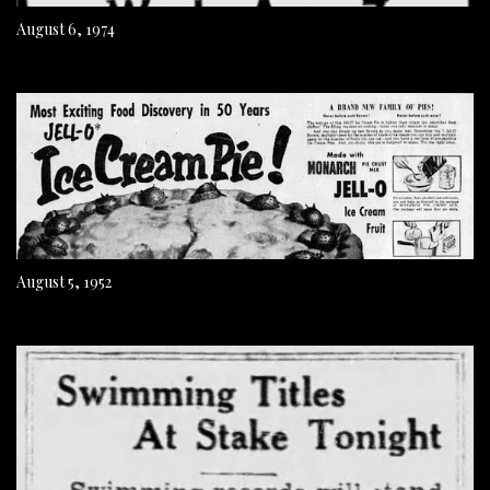
August 6, 1974
August 5, 1952