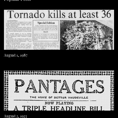
August 1, 1987
August 2, 1923