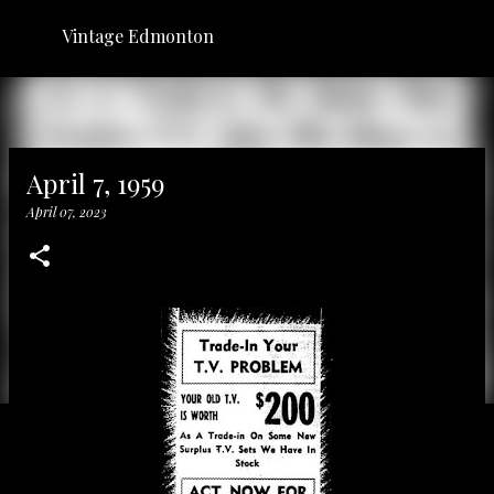
Skip to main content
Vintage Edmonton
April 7, 1959
April 07, 2023