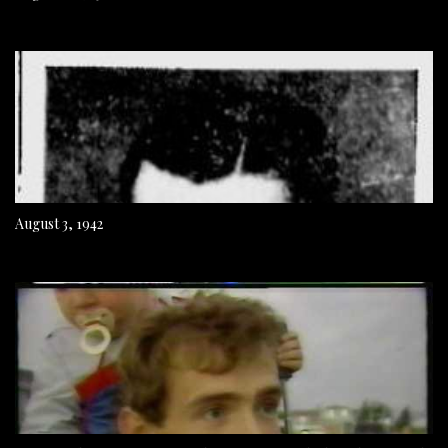
August 3, 1942