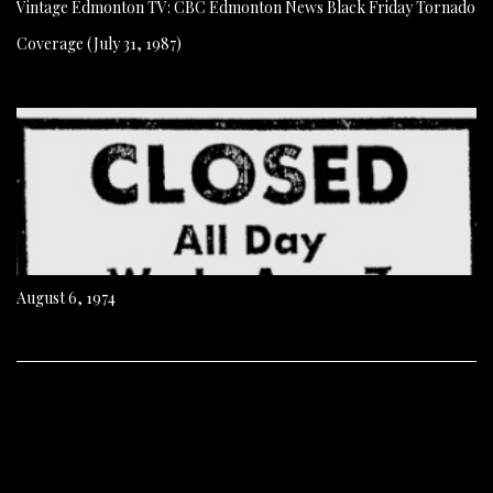
Vintage Edmonton TV: CBC Edmonton News Black Friday Tornado
Coverage (July 31, 1987)
August 6, 1974