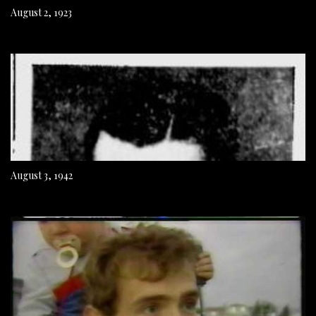
August 2, 1923
August 3, 1942