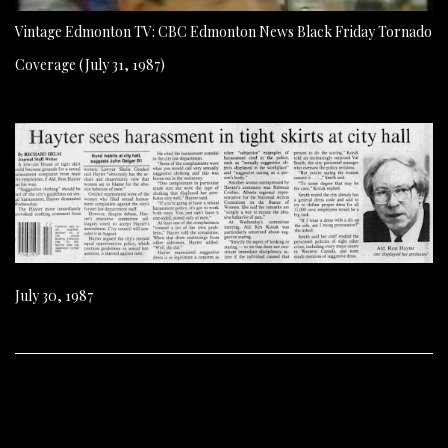
Vintage Edmonton TV: CBC Edmonton News Black Friday Tornado
Coverage (July 31, 1987)
July 30, 1987