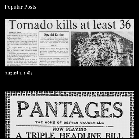
Popular Posts
August 1, 1987