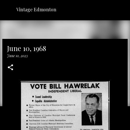
Skip to main content
Vintage Edmonton
June 10, 1968
June 10, 2023