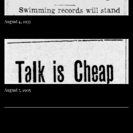
August 4, 1933
August 7, 1905