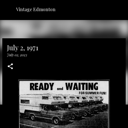
Skip to main content
Vintage Edmonton
July 2, 1971
July 02, 2023