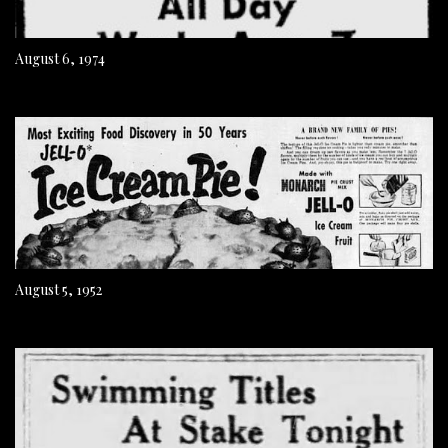
August 6, 1974
August 5, 1952