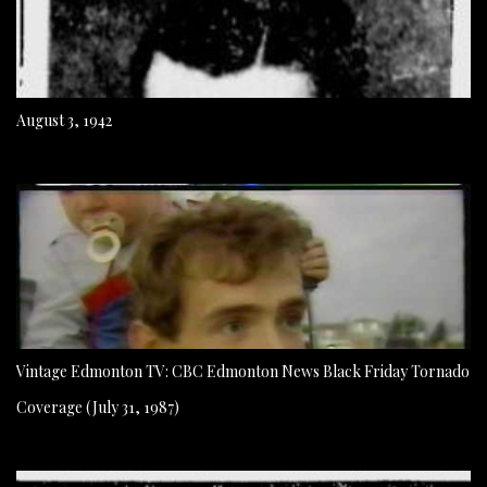
August 3, 1942
Vintage Edmonton TV: CBC Edmonton News Black Friday Tornado
Coverage (July 31, 1987)