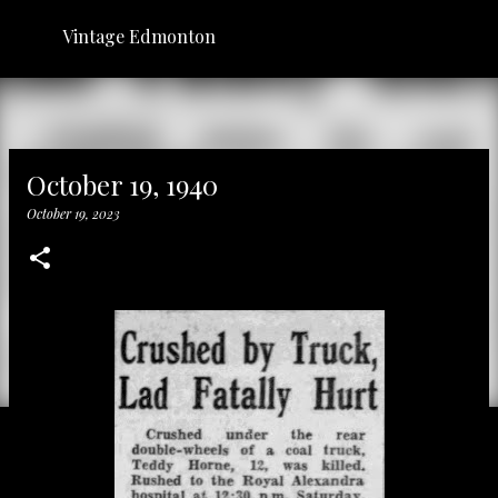
Skip to main content
Vintage Edmonton
October 19, 1940
October 19, 2023