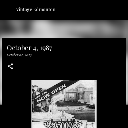
Skip to main content
Vintage Edmonton
October 4, 1987
October 04, 2023