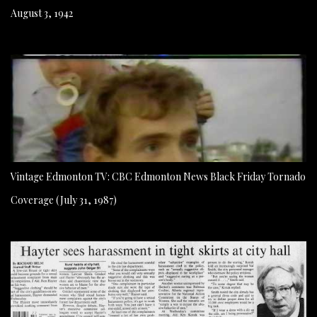
August 3, 1942
Vintage Edmonton TV: CBC Edmonton News Black Friday Tornado
Coverage (July 31, 1987)