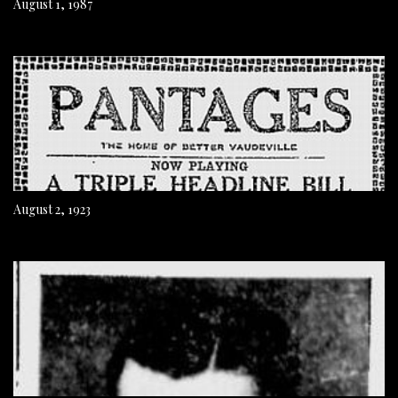
August 1, 1987
August 2, 1923