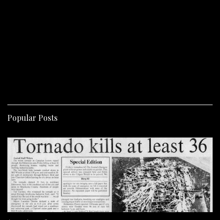
Popular Posts