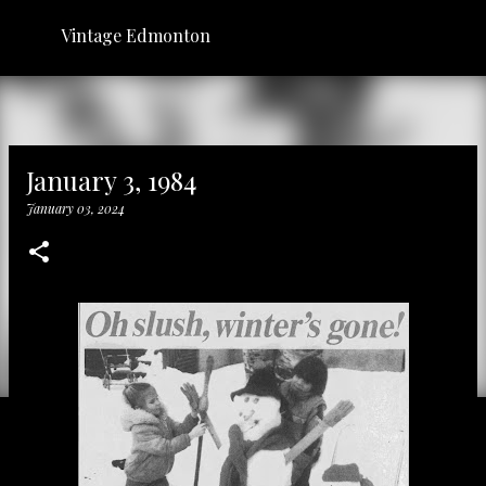
Skip to main content
Vintage Edmonton
January 3, 1984
January 03, 2024