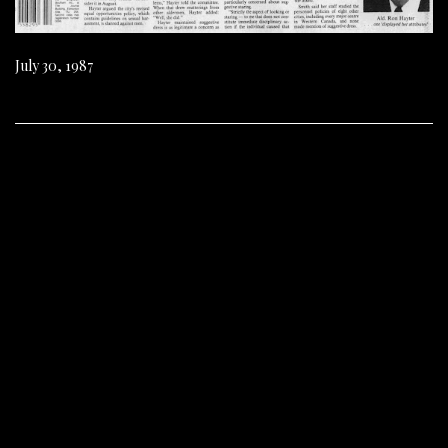
July 30, 1987