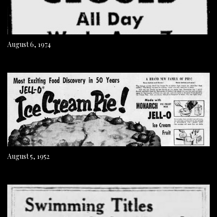
August 6, 1974
August 5, 1952