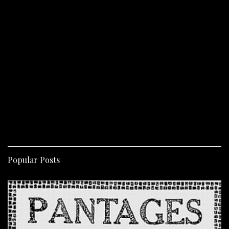
Popular Posts