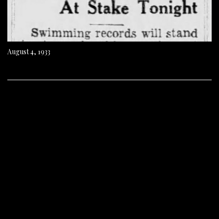
August 4, 1933