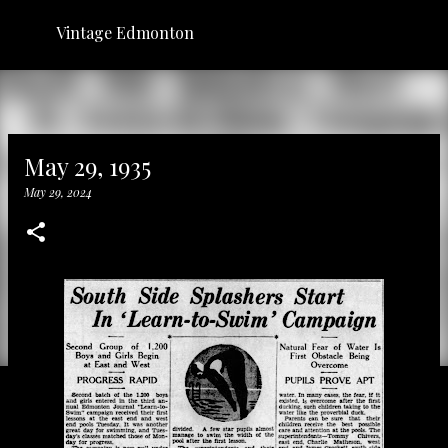
Skip to main content
Vintage Edmonton
May 29, 1935
May 29, 2024