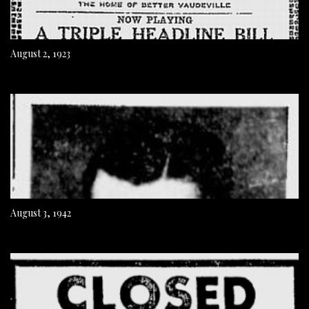
August 2, 1923
August 3, 1942