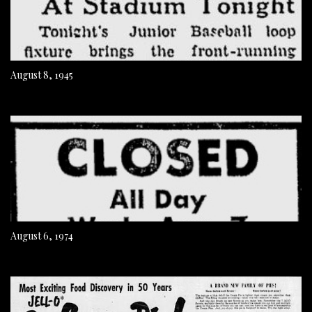
August 8, 1945
August 6, 1974