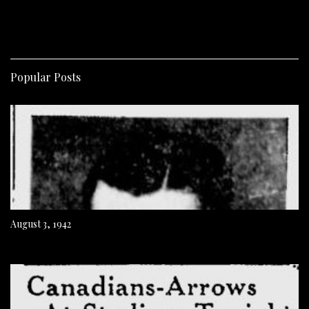
Popular Posts
August 3, 1942