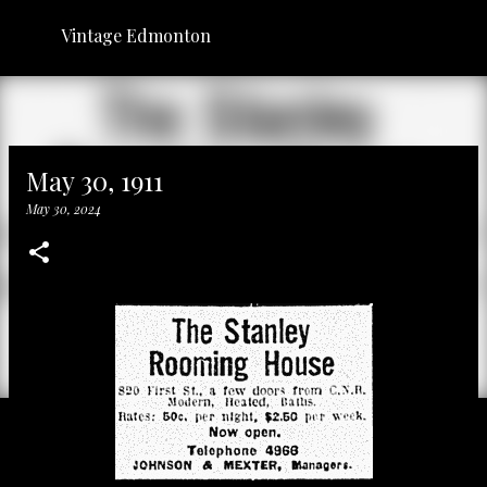
Skip to main content
Vintage Edmonton
May 30, 1911
May 30, 2024