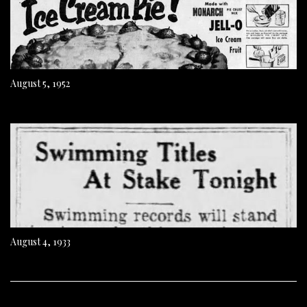
August 5, 1952
August 4, 1933