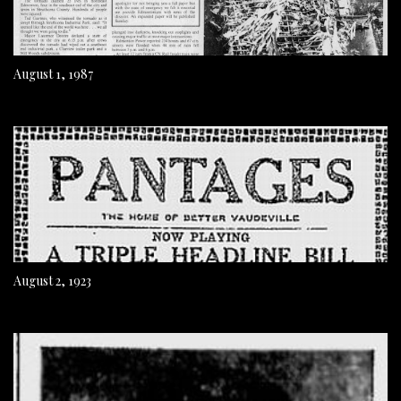
August 1, 1987
August 2, 1923