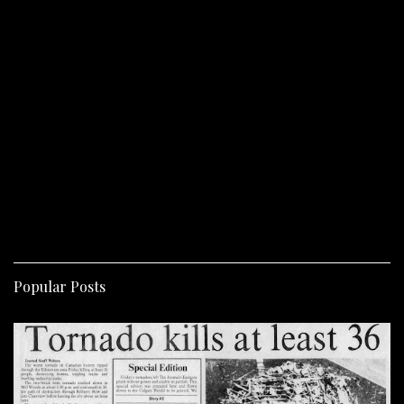
Popular Posts