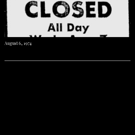
August 6, 1974