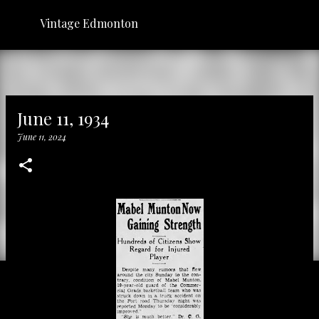
Skip to main content
Vintage Edmonton
June 11, 1934
June 11, 2024