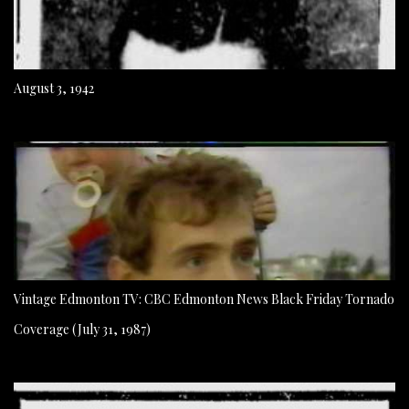
August 3, 1942
Vintage Edmonton TV: CBC Edmonton News Black Friday Tornado
Coverage (July 31, 1987)