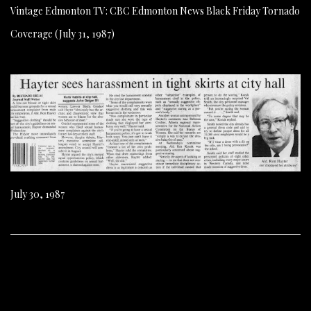
Vintage Edmonton TV: CBC Edmonton News Black Friday Tornado
Coverage (July 31, 1987)
July 30, 1987