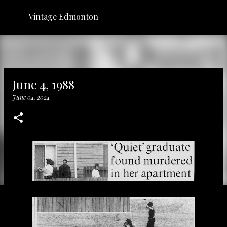
Skip to main content
Vintage Edmonton
June 4, 1988
June 04, 2024