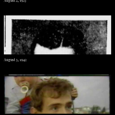
August 2, 1923
August 3, 1942