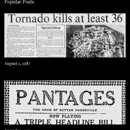
Popular Posts
August 1, 1987