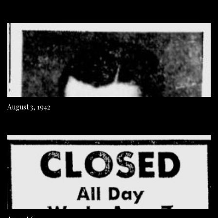
August 3, 1942