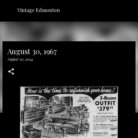
Skip to main content
Vintage Edmonton
August 30, 1967
August 30, 2024