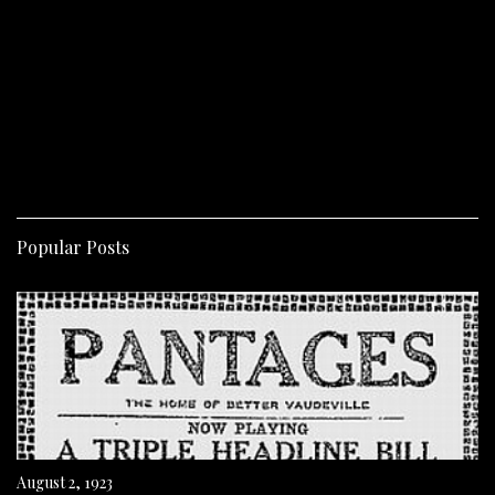
Popular Posts
August 2, 1923