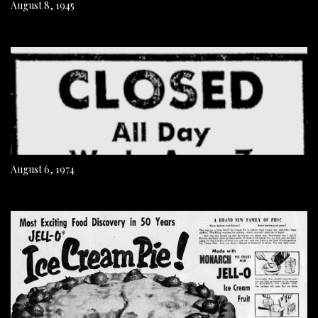
August 8, 1945
August 6, 1974