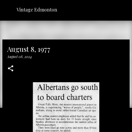
Skip to main content
Vintage Edmonton
August 8, 1977
August 08, 2024