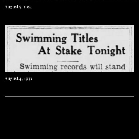
August 5, 1952
August 4, 1933