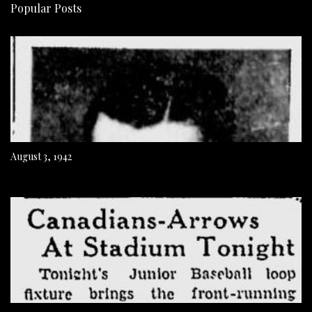
Popular Posts
August 3, 1942