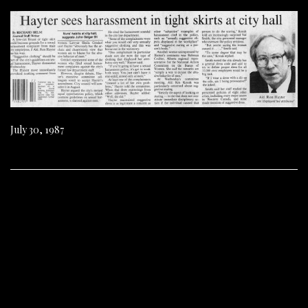
July 30, 1987