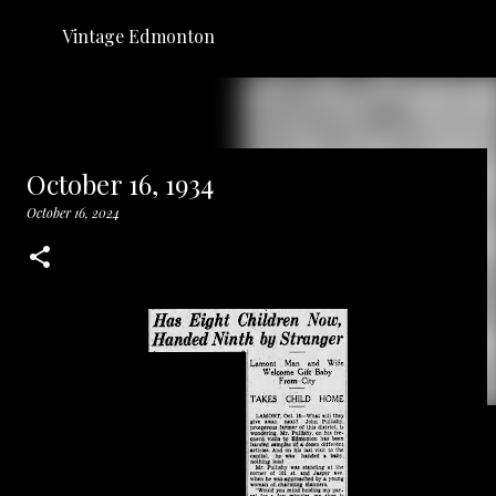
Skip to main content
Vintage Edmonton
October 16, 1934
October 16, 2024