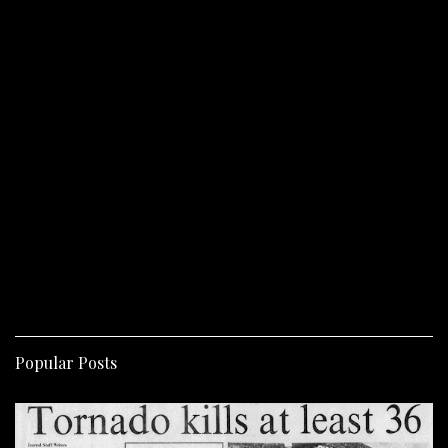
Popular Posts