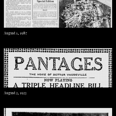
August 1, 1987
August 2, 1923