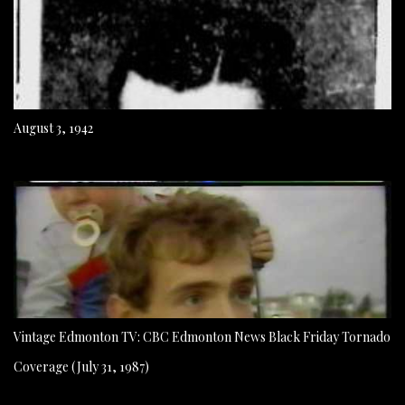
August 3, 1942
Vintage Edmonton TV: CBC Edmonton News Black Friday Tornado
Coverage (July 31, 1987)