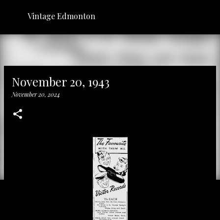
Skip to main content
Vintage Edmonton
November 20, 1943
November 20, 2024