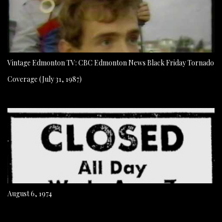
Vintage Edmonton TV: CBC Edmonton News Black Friday Tornado
Coverage (July 31, 1987)
August 6, 1974