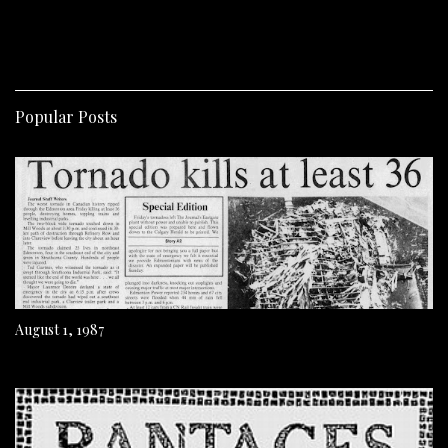
Popular Posts
August 1, 1987