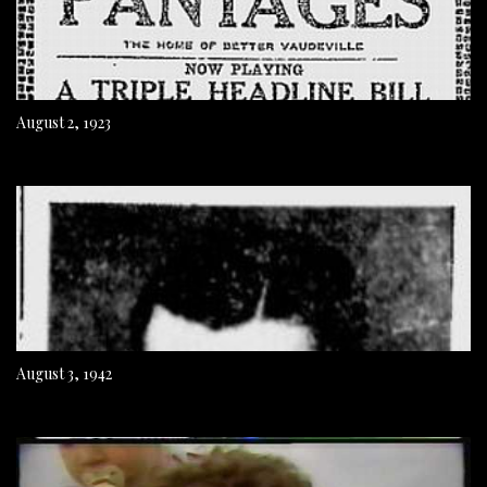
August 2, 1923
August 3, 1942