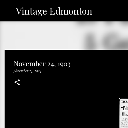
Vintage Edmonton
November 24, 1903
November 24, 2024