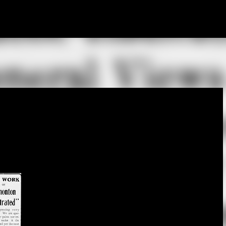
Skip to main content