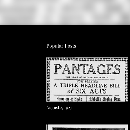
Popular Posts
August 2, 1923