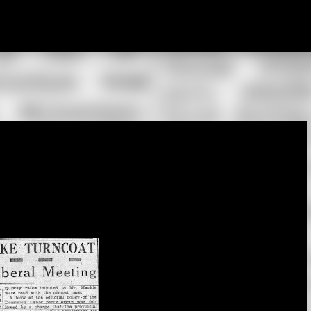
Skip to main content