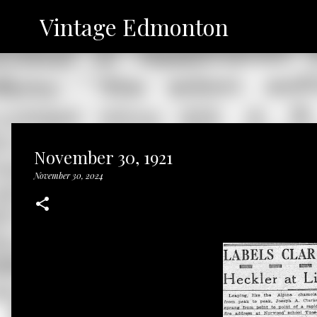
Vintage Edmonton
November 30, 1921
November 30, 2024