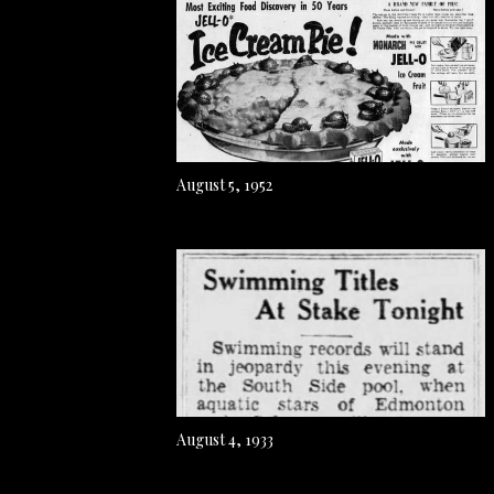
August 5, 1952
August 4, 1933