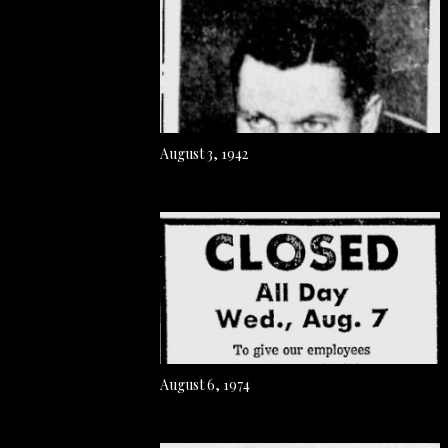
August 3, 1942
August 6, 1974