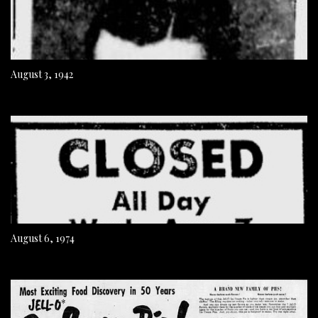
August 3, 1942
August 6, 1974