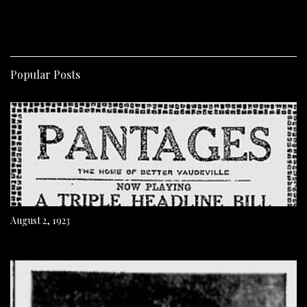
Popular Posts
August 2, 1923