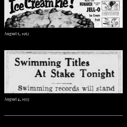
August 5, 1952
August 4, 1933