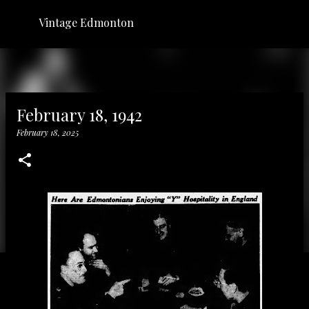
Skip to main content
Vintage Edmonton
February 18, 1942
February 18, 2025