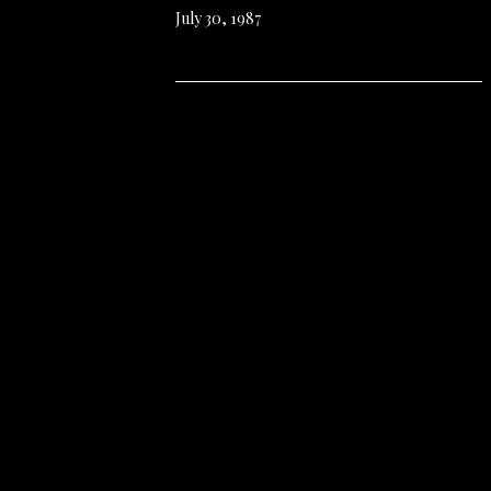
July 30, 1987