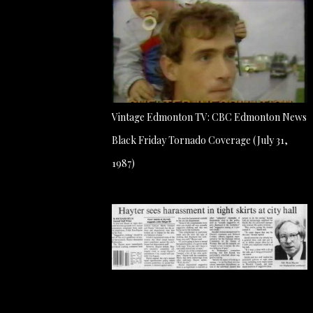
Vintage Edmonton TV: CBC Edmonton News
Black Friday Tornado Coverage (July 31,
1987)