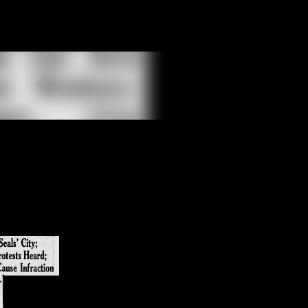
Skip to main content