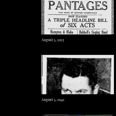
August 2, 1923
August 3, 1942