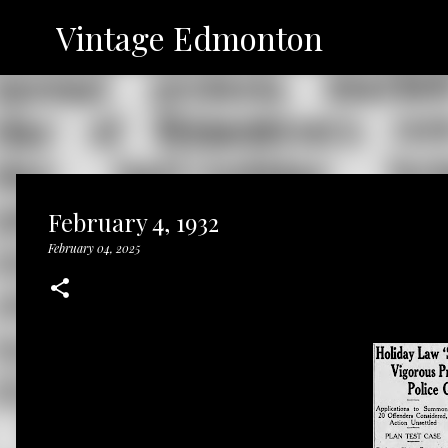
Vintage Edmonton
February 4, 1932
February 04, 2025