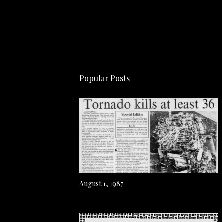
Popular Posts
August 1, 1987