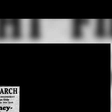
Skip to main content