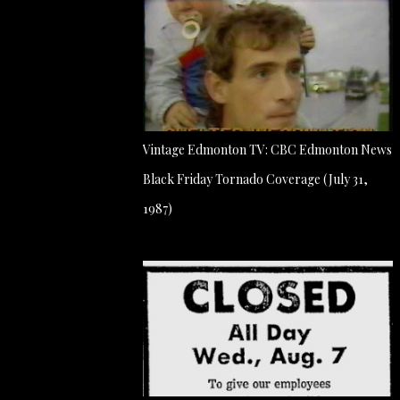
Vintage Edmonton TV: CBC Edmonton News
Black Friday Tornado Coverage (July 31,
1987)