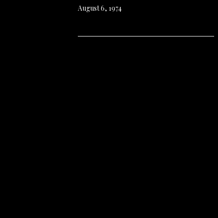
August 6, 1974