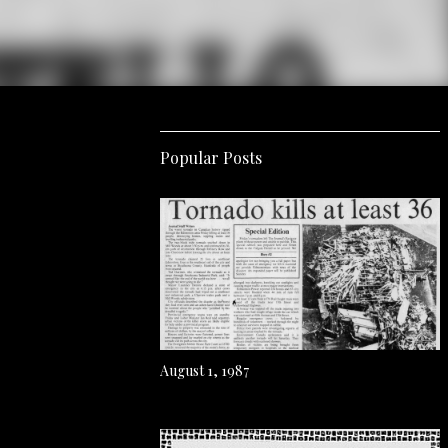
Popular Posts
August 1, 1987