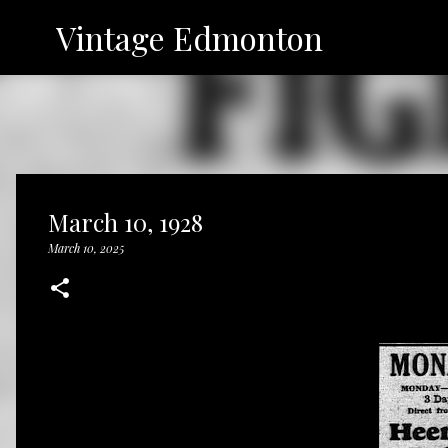
Vintage Edmonton
March 10, 1928
March 10, 2025