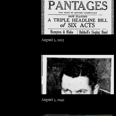
August 2, 1923
August 3, 1942