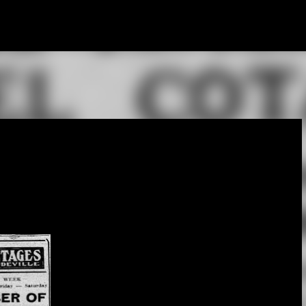
Skip to main content