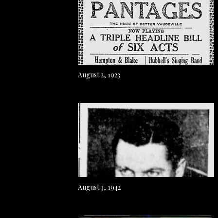
August 2, 1923
August 3, 1942