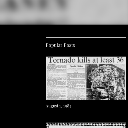
Popular Posts
August 1, 1987