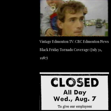
Vintage Edmonton TV: CBC Edmonton News
Black Friday Tornado Coverage (July 31,
1987)