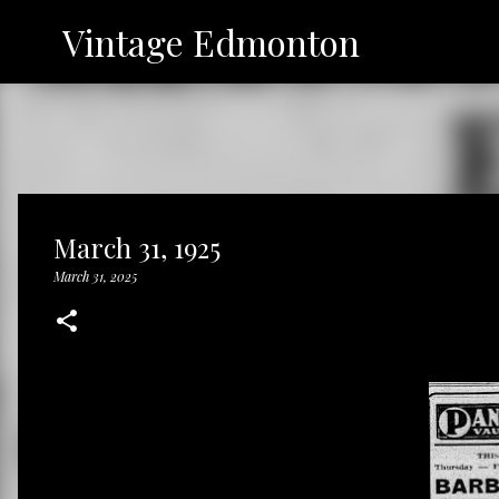
Vintage Edmonton
March 31, 1925
March 31, 2025