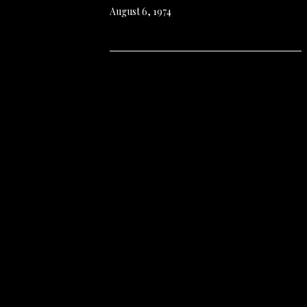
August 6, 1974