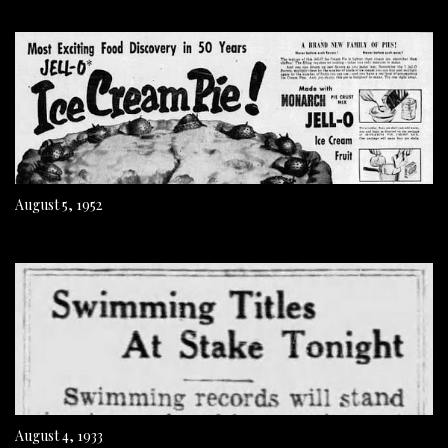
August 5, 1952
August 4, 1933