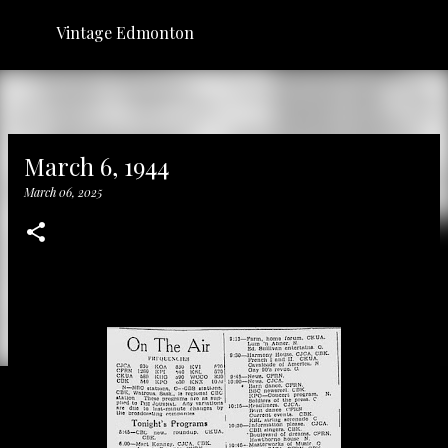
Skip to main content
Vintage Edmonton
March 6, 1944
March 06, 2025