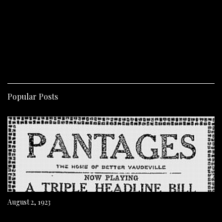
Popular Posts
August 2, 1923