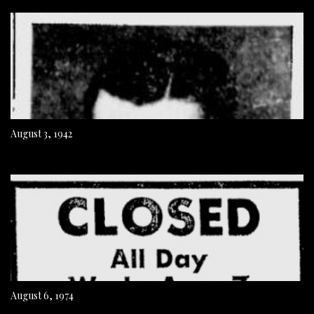
August 3, 1942
August 6, 1974