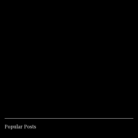
Popular Posts