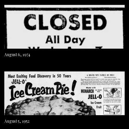
August 6, 1974
August 5, 1952