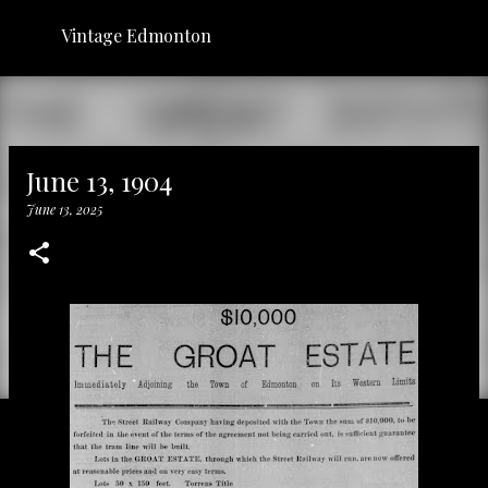
Skip to main content
Vintage Edmonton
June 13, 1904
June 13, 2025