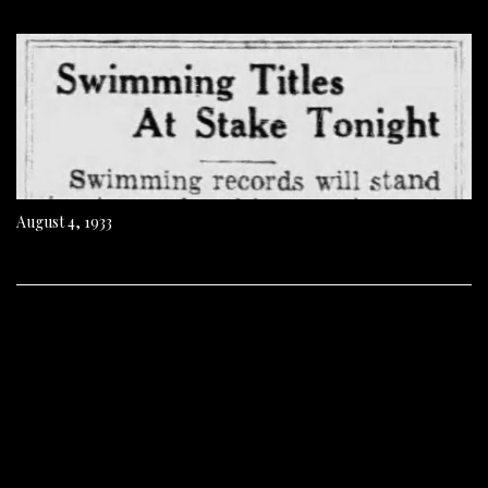
August 4, 1933