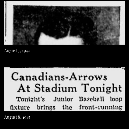
August 3, 1942
August 8, 1945