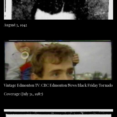
August 3, 1942
Vintage Edmonton TV: CBC Edmonton News Black Friday Tornado
Coverage (July 31, 1987)