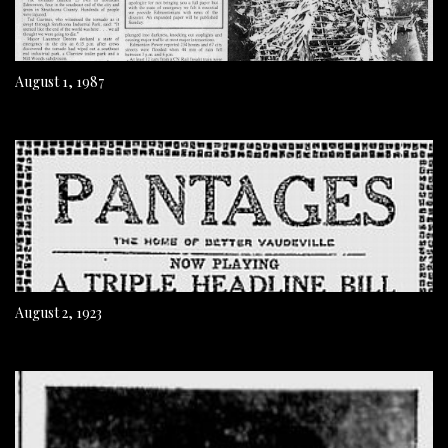
August 1, 1987
August 2, 1923