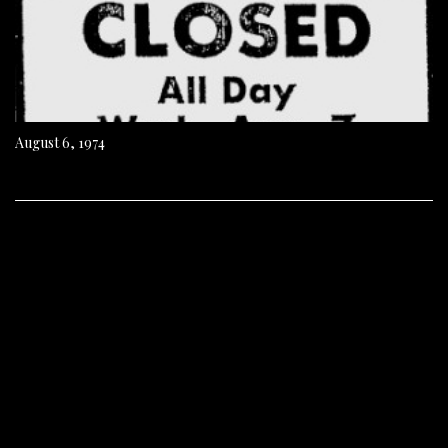
August 6, 1974