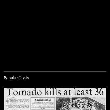
Popular Posts