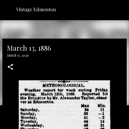
Skip to main content
Vintage Edmonton
March 13, 1886
March 13, 2026