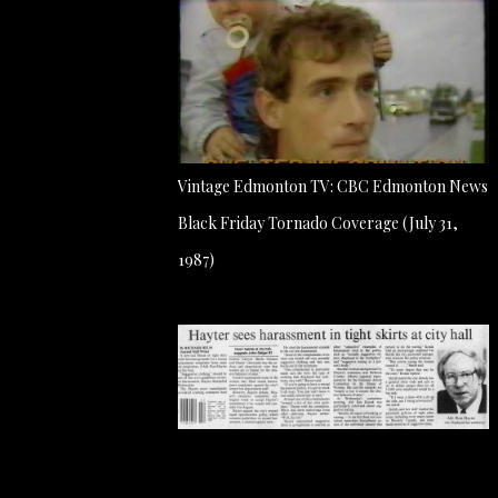
Vintage Edmonton TV: CBC Edmonton News
Black Friday Tornado Coverage (July 31,
1987)