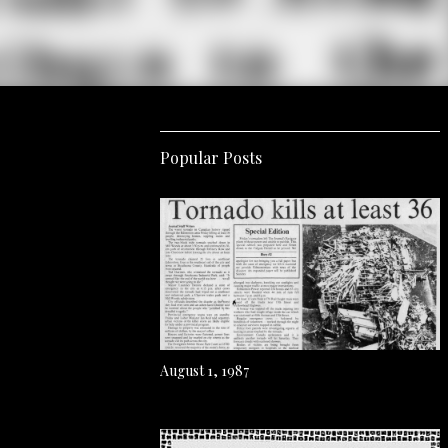
Popular Posts
August 1, 1987