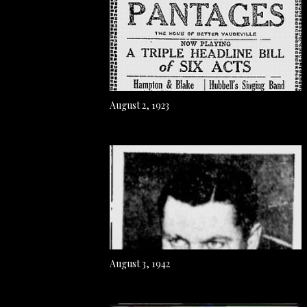
August 2, 1923
August 3, 1942