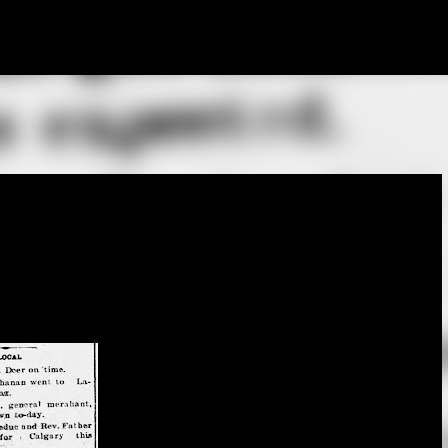
Skip to main content