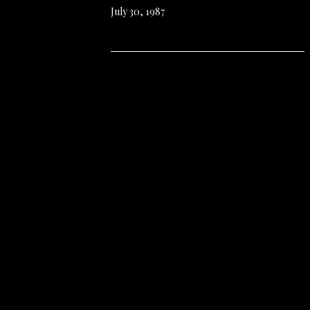
July 30, 1987