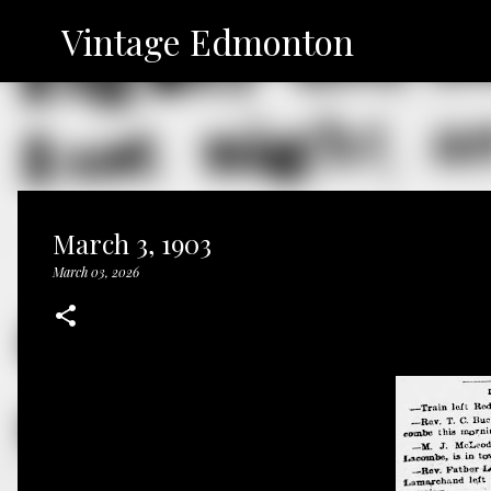
Vintage Edmonton
March 3, 1903
March 03, 2026