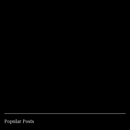
Popular Posts