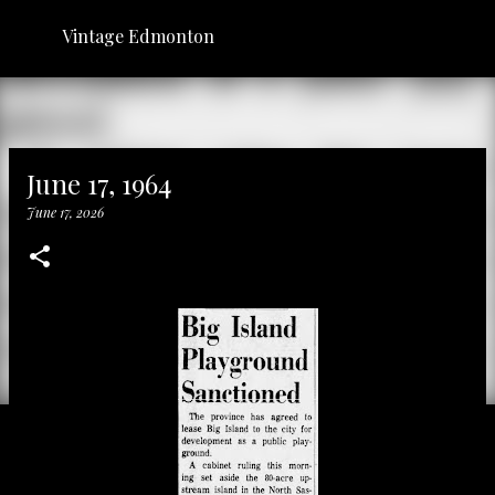
Skip to main content
Vintage Edmonton
June 17, 1964
June 17, 2026