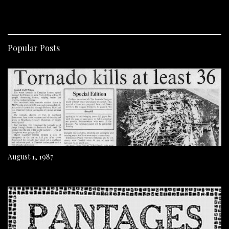
Popular Posts
August 1, 1987