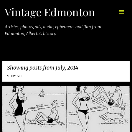
Vintage Edmonton
Skip to main content
Articles, photos, ads, audio, ephemera, and film from
Edmonton, Alberta's history
Showing posts from July, 2014
VIEW ALL
P
o
s
t
s