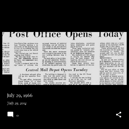
July 29, 1966
July 29, 2014
0