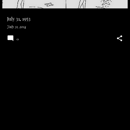
July 31, 1953
July 31, 2014
0