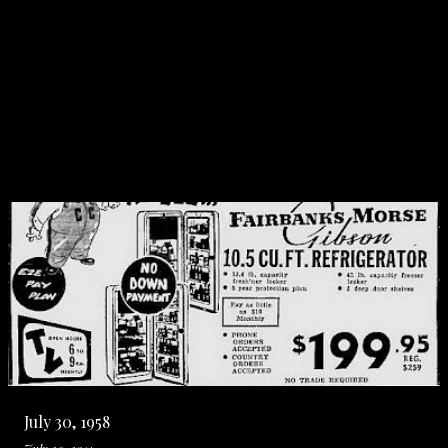
July 30, 1958