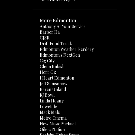
More Edmonton
Anthony At Your Service
Barber Ha
CJSR
Drift Food Truck
Edmonton Weather Nerdery
Edmonton's NextGen
Gig City
Glenn Kubish
Herr Oz
I Heart Edmonton
Jeff Samsonow
Karen Unland
KJ Bowl
Linda Hoang
Lowetide
Mack Male
Metro Cinema
New Music Michael
Oilers Nation