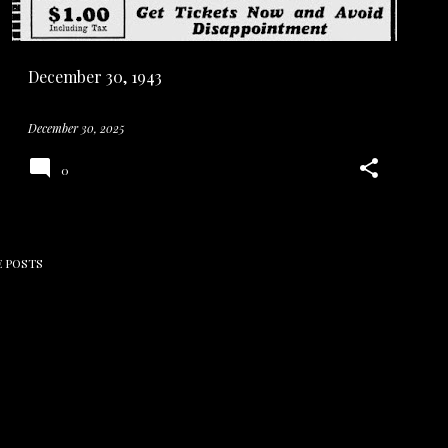
December 30, 1943
December 30, 2025
0
 POSTS