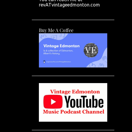
revATvintageedmonton.com
Buy Me A Coffee