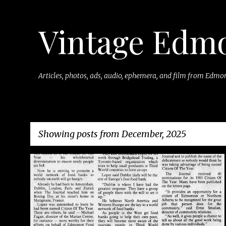
Vintage Edm
Articles, photos, ads, audio, ephemera, and film from Edmon
Showing posts from December, 2025
P
o
s
t