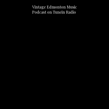
Vintage Edmonton Music
Podcast on Tunein Radio