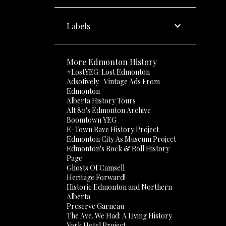
Labels
More Edmonton History
#LostYEG: Lost Edmonton
Adsotively- Vintage Ads From
Edmonton
Alberta History Tours
Alt 80's Edmonton Archive
Boomtown YEG
E-Town Rave History Project
Edmonton City As Museum Project
Edmonton's Rock & Roll History
Page
Ghosts Of Camsell
Heritage Forward!
Historic Edmonton and Northern
Alberta
Preserve Garneau
The Ave. We Had: A Living History
York Hotel Project