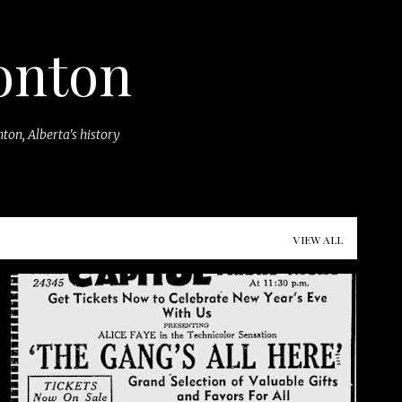
Skip to main content
onton
ton, Alberta's history
VIEW ALL