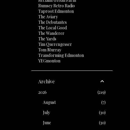
Reclaim Urban Farm
Rumsey Retro Radio
Taproot Edmonton
The Aviary
The Debutantes
The Local Good
The Wanderer
The Yards
Tim Querengesser
Tom Murray
Transforming Edmonton
YEGmonton
Archive
2026
219
August
7
July
30
June
30