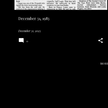
s
December 31, 1983
December 31, 2025
0
MORE