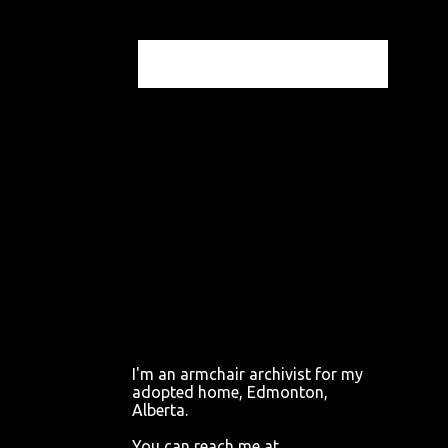
I'm an armchair archivist for my
adopted home, Edmonton,
Alberta.
You can reach me at