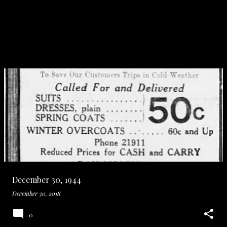
December 30, 1944
December 30, 2018
0