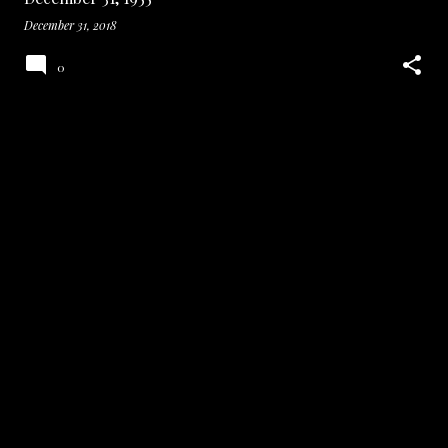
December 31, 2018
0