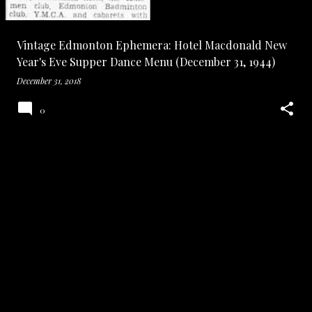
Vintage Edmonton Ephemera: Hotel Macdonald New
Year's Eve Supper Dance Menu (December 31, 1944)
December 31, 2018
0