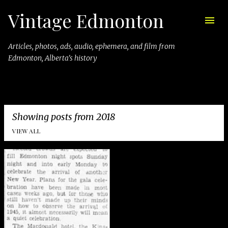
Vintage Edmonton
Skip to main content
Articles, photos, ads, audio, ephemera, and film from
Edmonton, Alberta's history
Showing posts from 2018
VIEW ALL
P
o
s
t
s