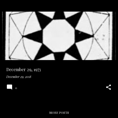
December 29, 1973
December 29, 2018
0
MORE POSTS