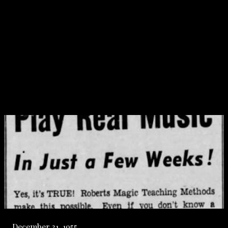
December 31, 1955