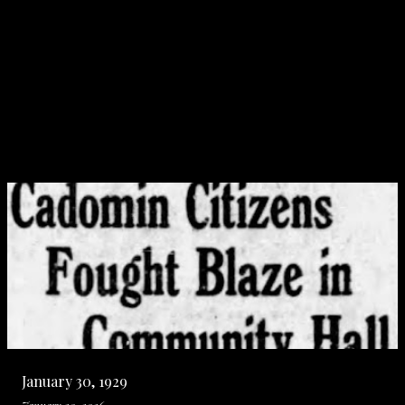
January 30, 1929