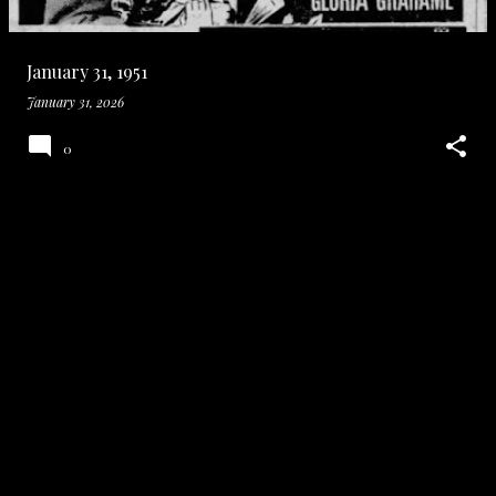
January 31, 1951
January 31, 2026
0