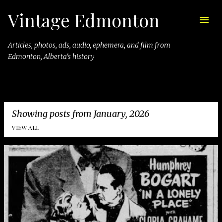
Vintage Edmonton
Skip to main content
Articles, photos, ads, audio, ephemera, and film from
Edmonton, Alberta's history
Showing posts from January, 2026
VIEW ALL
P
o
s
t
s